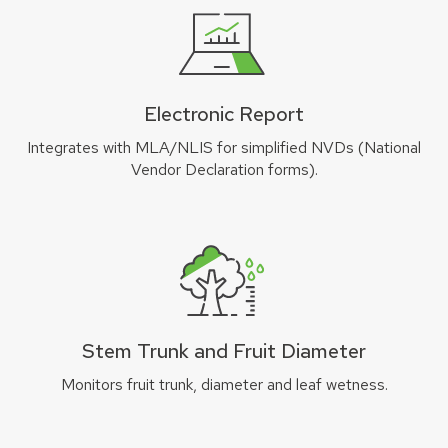
Electronic Report
Integrates with MLA/NLIS for simplified NVDs (National
Vendor Declaration forms).
Stem Trunk and Fruit Diameter
Monitors fruit trunk, diameter and leaf wetness.