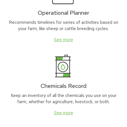
Operational Planner
Recommends timelines for series of activities based on
your farm, like sheep or cattle breeding cycles.
See more
Chemicals Record
Keep an inventory of all the chemicals you use on your
farm, whether for agriculture, livestock, or both.
See more