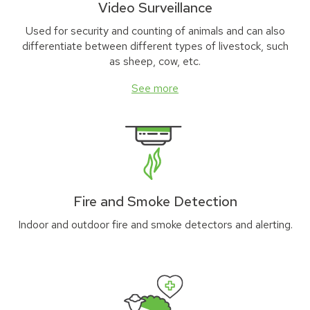
Video Surveillance
Used for security and counting of animals and can also
differentiate between different types of livestock, such
as sheep, cow, etc.
See more
Fire and Smoke Detection
Indoor and outdoor fire and smoke detectors and alerting.