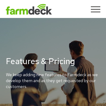
Features & Pricing
We keep adding new features to Farmdeck as we
develop them and as they get requested by our
customers.