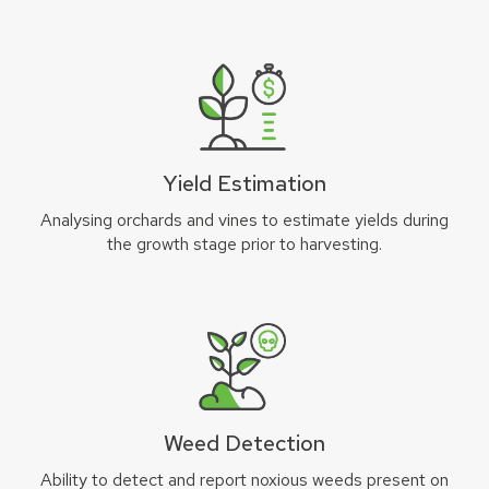
Yield Estimation
Analysing orchards and vines to estimate yields during
the growth stage prior to harvesting.
Weed Detection
Ability to detect and report noxious weeds present on