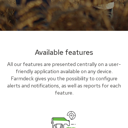
Available features
All our features are presented centrally on a user-
friendly application available on any device.
Farmdeck gives you the possibility to configure
alerts and notifications, as well as reports for each
feature.