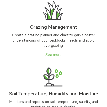
Grazing Management
Create a grazing planner and chart to gain a better
understanding of your paddocks’ needs and avoid
overgrazing.
See more
Soil Temperature, Humidity and Moisture
Monitors and reports on soil temperature, salinity, and
moisture at various depths.