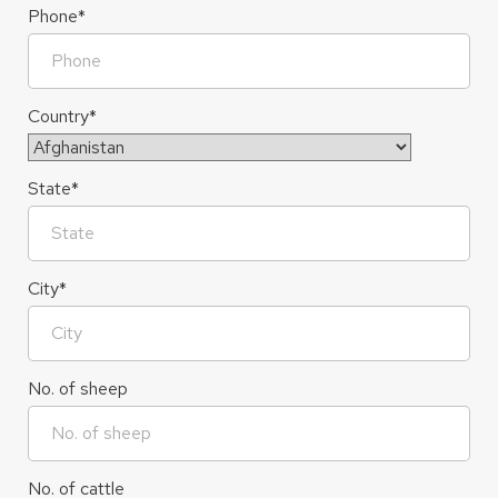
Phone
*
Country
*
Country
State
*
City
*
No. of sheep
No. of cattle