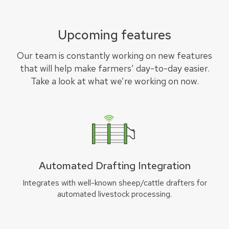
Upcoming features
Our team is constantly working on new features
that will help make farmers’ day-to-day easier.
Take a look at what we’re working on now.
Automated Drafting Integration
Integrates with well-known sheep/cattle drafters for
automated livestock processing.