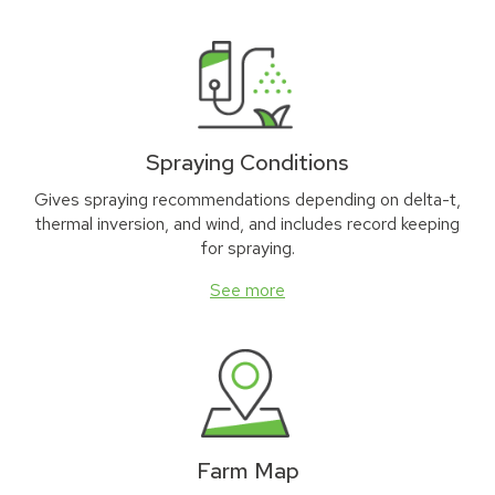
Spraying Conditions
Gives spraying recommendations depending on delta-t,
thermal inversion, and wind, and includes record keeping
for spraying.
See more
Farm Map