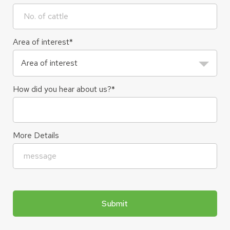
Area of interest
*
How did you hear about us?
*
More Details