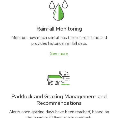
Rainfall Monitoring
Monitors how much rainfall has fallen in real-time and
provides historical rainfall data.
See more
Paddock and Grazing Management and
Recommendations
Alerts once grazing days have been reached, based on
the quantity of livestock in paddock.