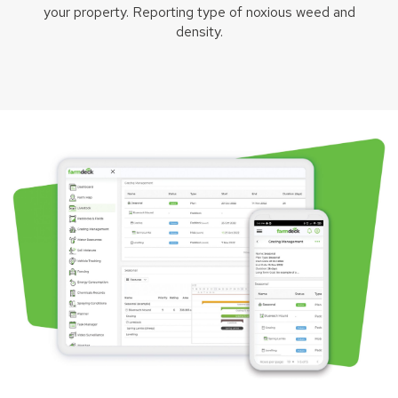
your property. Reporting type of noxious weed and
density.