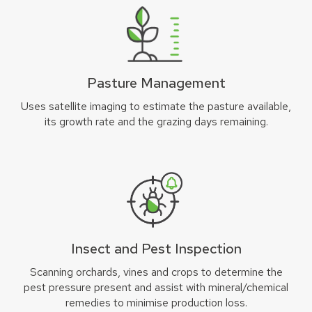
Pasture Management
Uses satellite imaging to estimate the pasture available,
its growth rate and the grazing days remaining.
Insect and Pest Inspection
Scanning orchards, vines and crops to determine the
pest pressure present and assist with mineral/chemical
remedies to minimise production loss.