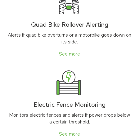
Quad Bike Rollover Alerting
Alerts if quad bike overturns or a motorbike goes down on
its side.
See more
Electric Fence Monitoring
Monitors electric fences and alerts if power drops below
a certain threshold.
See more