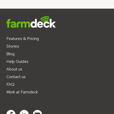
Features & Pricing
Stories
Blog
Help Guides
About us
Contact us
FAQ
Work at Farmdeck