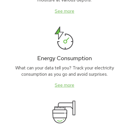
See more
Energy Consumption
What can your data tell you? Track your electricity
consumption as you go and avoid surprises.
See more