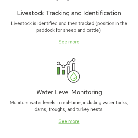
Livestock Tracking and Identification
Livestock is identified and then tracked (position in the
paddock for sheep and cattle).
See more
Water Level Monitoring
Monitors water levels in real-time, including water tanks,
dams, troughs, and turkey nests.
See more