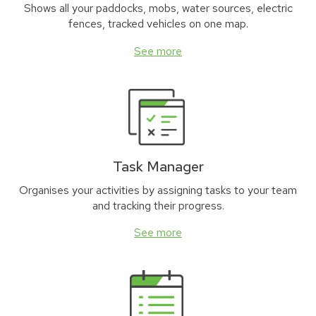
Shows all your paddocks, mobs, water sources, electric
fences, tracked vehicles on one map.
See more
Task Manager
Organises your activities by assigning tasks to your team
and tracking their progress.
See more