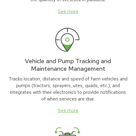
See more
Vehicle and Pump Tracking and
Maintenance Management
Tracks location, distance and speed of farm vehicles and
pumps (tractors, sprayers, utes, quads, etc.), and
integrates with their electronics to provide notifications
of when services are due.
See more