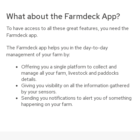
What about the Farmdeck App?
To have access to all these great features, you need the
Farmdeck app.
The Farmdeck app helps you in the day-to-day
management of your farm by:
Offering you a single platform to collect and
manage all your farm, livestock and paddocks
details.
Giving you visibility on all the information gathered
by your sensors.
Sending you notifications to alert you of something
happening on your farm.