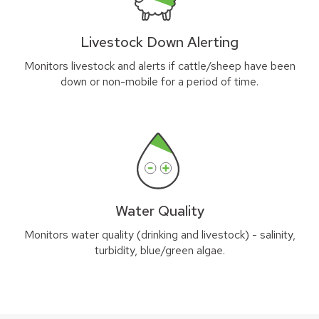
Livestock Down Alerting
Monitors livestock and alerts if cattle/sheep have been
down or non-mobile for a period of time.
Water Quality
Monitors water quality (drinking and livestock) - salinity,
turbidity, blue/green algae.