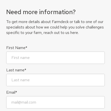
Need more information?
To get more details about Farmdeck or talk to one of our
specialists about how we could help you solve challenges
specific to your farm, reach out to us here.
First Name
*
Last name
*
Email
*