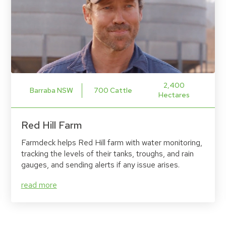
2,400
Barraba NSW
700 Cattle
Hectares
Red Hill Farm
Farmdeck helps Red Hill farm with water monitoring,
tracking the levels of their tanks, troughs, and rain
gauges, and sending alerts if any issue arises.
read more