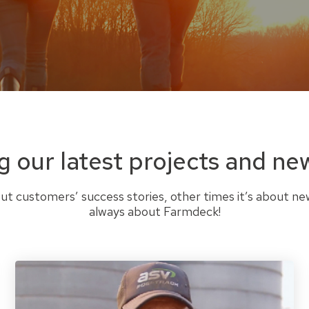
g our latest projects and ne
t customers’ success stories, other times it’s about ne
always about Farmdeck!