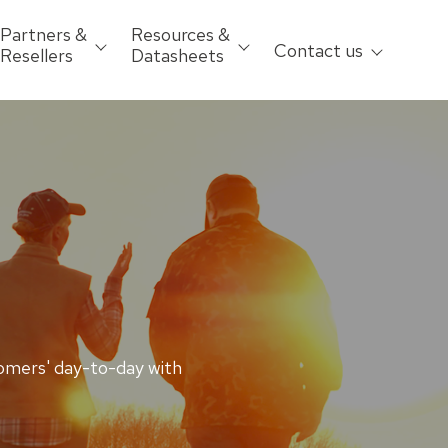
Partners &
Resources &
Contact us
Resellers
Datasheets
omers' day-to-day with