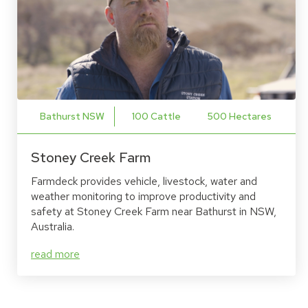
Bathurst NSW
100 Cattle
500 Hectares
Stoney Creek Farm
Farmdeck provides vehicle, livestock, water and
weather monitoring to improve productivity and
safety at Stoney Creek Farm near Bathurst in NSW,
Australia.
read more