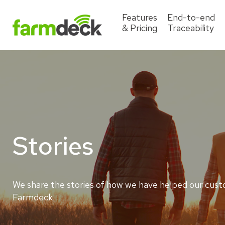
Features
End-to-end
& Pricing
Traceability
Stories
We share the stories of how we have helped our cust
Farmdeck.