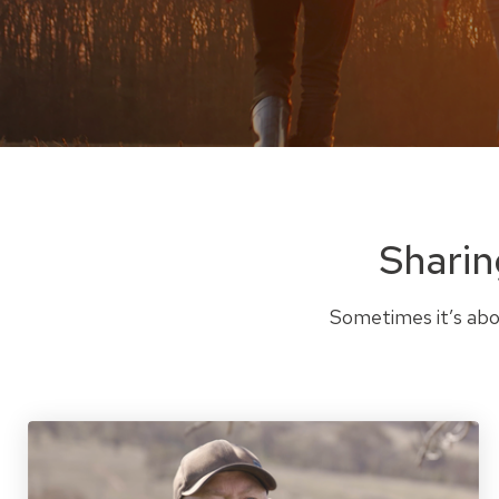
Sharin
Sometimes it’s abou