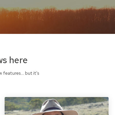
ws here
w features… but it’s