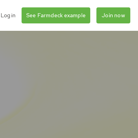
Log in
See Farmdeck example
Join now