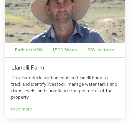
Bathurst NSW
1,500 Sheep
526 Hectares
Llanelli Farm
This Farmdeck solution enabled Llanelli Farm to
track and identify livestock, manage water tanks and
dams levels, and surveillance the perimeter of the
property.
read more