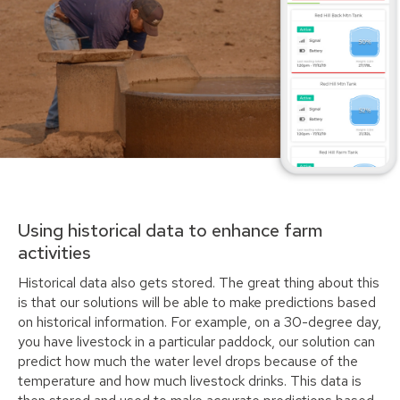
Using historical data to enhance farm
activities
Historical data also gets stored. The great thing about this
is that our solutions will be able to make predictions based
on historical information. For example, on a 30-degree day,
you have livestock in a particular paddock, our solution can
predict how much the water level drops because of the
temperature and how much livestock drinks. This data is