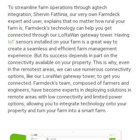
To streamline farm operations through agtech
integration, Shervin Fathinia, our very own Farmdeck
expert and user, explains that no matter how rural your
farm is, Farmdeck’s technology can help you get
connected through our LoRaWan gateway tower. Having
IoT
sensors installed on your farm is a great way to
create a seamless and efficient farm management
experience. But its success depends in part on the
connectivity available on your property. This is why, even
in the remotest areas, we can use numerous connectivity
options, like our LoraWan gateway tower, to get you
connected. Farmdeck’s team, composed of farmers and
engineers, have become experts in deploying solutions in
remote areas with low connectivity and limited power
options, allowing you to integrate technology onto your
property and turn your farm into a smart farm.