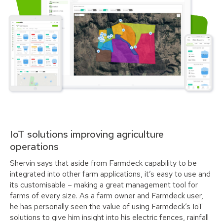
IoT solutions improving agriculture
operations
Shervin says that aside from Farmdeck capability to be
integrated into other farm applications, it’s easy to use and
its customisable – making a great management tool for
farms of every size. As a farm owner and Farmdeck user,
he has personally seen the value of using Farmdeck’s IoT
solutions to give him insight into his electric fences, rainfall