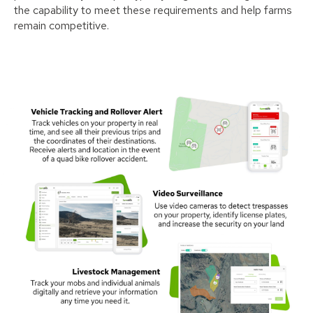
the capability to meet these requirements and help farms
remain competitive.