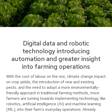
Digital data and robotic
technology introducing
automation and greater insight
into farming operations
With the cost of labour on the rise, climate change impact
on crop yields, the introduction of new and existing
pests, and the need to adopt a more environmentally-
friendly approach in traditional farming methods, more
farmers are turning towards implementing technology, like
robotics, artificial intelligence (AI) and machine learning
(ML), into their farm’s everyday operations. Already