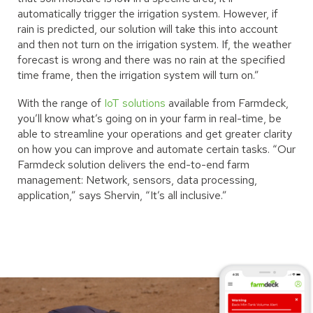
automatically trigger the irrigation system. However, if
rain is predicted, our solution will take this into account
and then not turn on the irrigation system. If, the weather
forecast is wrong and there was no rain at the specified
time frame, then the irrigation system will turn on.”
With the range of
IoT solutions
available from Farmdeck,
you’ll know what’s going on in your farm in real-time, be
able to streamline your operations and get greater clarity
on how you can improve and automate certain tasks. “Our
Farmdeck solution delivers the end-to-end farm
management: Network, sensors, data processing,
application,” says Shervin, “It’s all inclusive.”