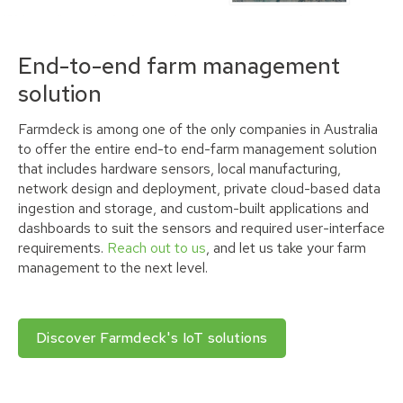
End-to-end farm management
solution
Farmdeck is among one of the only companies in Australia
to offer the entire end-to end-farm management solution
that includes hardware sensors, local manufacturing,
network design and deployment, private cloud-based data
ingestion and storage, and custom-built applications and
dashboards to suit the sensors and required user-interface
requirements.
Reach out to us
, and let us take your farm
management to the next level.
Discover Farmdeck's IoT solutions