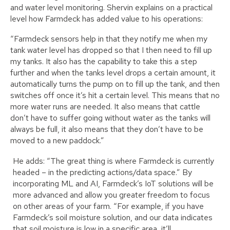
and water level monitoring. Shervin explains on a practical
level how Farmdeck has added value to his operations:
“Farmdeck sensors help in that they notify me when my
tank water level has dropped so that I then need to fill up
my tanks. It also has the capability to take this a step
further and when the tanks level drops a certain amount, it
automatically turns the pump on to fill up the tank, and then
switches off once it’s hit a certain level. This means that no
more water runs are needed. It also means that cattle
don’t have to suffer going without water as the tanks will
always be full, it also means that they don’t have to be
moved to a new paddock.”
He adds: “The great thing is where Farmdeck is currently
headed – in the predicting actions/data space.” By
incorporating ML and AI, Farmdeck’s IoT solutions will be
more advanced and allow you greater freedom to focus
on other areas of your farm. “For example, if you have
Farmdeck’s soil moisture solution, and our data indicates
that soil moisture is low in a specific area, it’ll