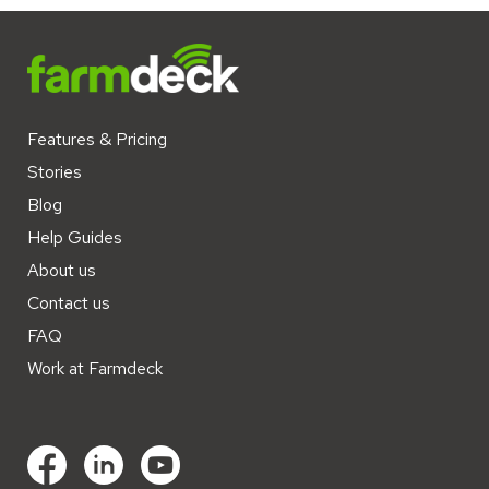
Features & Pricing
Stories
Blog
Help Guides
About us
Contact us
FAQ
Work at Farmdeck