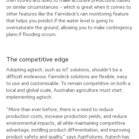
then stored and used to make accurate predictions based
on similar circumstances – which is great when it comes to
other features like the Farmdeck’s rain monitoring feature
that helps you predict if the water level is going to
oversaturate the ground, allowing you to make contingency
plans if flooding occurs.
The competitive edge
Adopting agtech, such as IoT solutions, shouldn’t be a
difficult endeavour. Farmdeck solutions are flexible, easy
to use and customisable. To remain competitive on both a
local and global scale, Australian agriculture must start
implementing agtech.
“More than ever before, there is a need to reduce
production costs, increase production yields, and reduce
environmental impacts, all while maintaining competitive
advantage, instilling product differentiation, and improving
product safety and quality,” says AgriFutures. Agtech has