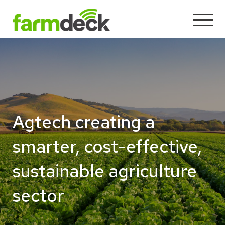
Agtech creating a
smarter, cost-effective,
sustainable agriculture
sector