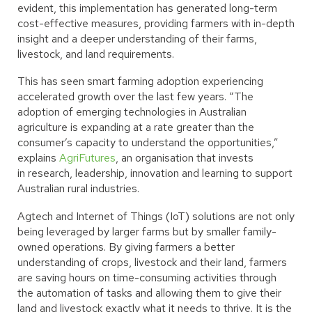
evident, this implementation has generated long-term
cost-effective measures, providing farmers with in-depth
insight and a deeper understanding of their farms,
livestock, and land requirements.
This has seen smart farming adoption experiencing
accelerated growth over the last few years. “The
adoption of emerging technologies in Australian
agriculture is expanding at a rate greater than the
consumer’s capacity to understand the opportunities,”
explains
AgriFutures
, an organisation that invests
in research, leadership, innovation and learning to support
Australian rural industries.
Agtech and Internet of Things (IoT) solutions are not only
being leveraged by larger farms but by smaller family-
owned operations. By giving farmers a better
understanding of crops, livestock and their land, farmers
are saving hours on time-consuming activities through
the automation of tasks and allowing them to give their
land and livestock exactly what it needs to thrive. It is the