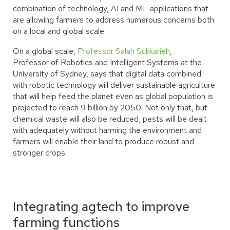
combination of technology, AI and ML applications that
are allowing farmers to address numerous concerns both
on a local and global scale.
On a global scale,
Professor Salah Sukkarieh
,
Professor of Robotics and Intelligent Systems at the
University of Sydney, says that digital data combined
with robotic technology will deliver sustainable agriculture
that will help feed the planet even as global population is
projected to reach 9 billion by 2050. Not only that, but
chemical waste will also be reduced, pests will be dealt
with adequately without harming the environment and
farmers will enable their land to produce robust and
stronger crops.
Integrating agtech to improve
farming functions