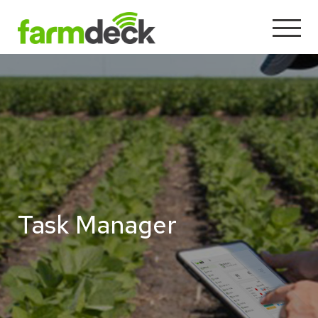
Task Manager