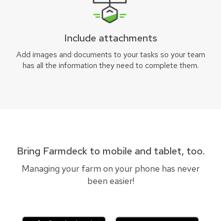
Include attachments
Add images and documents to your tasks so your team
has all the information they need to complete them.
Bring Farmdeck to mobile and tablet, too.
Managing your farm on your phone has never
been easier!