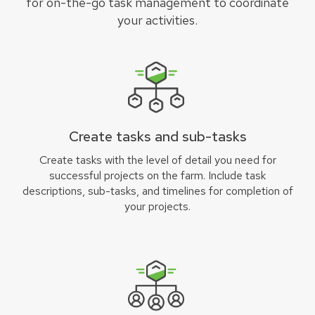
for on-the-go task management to coordinate
your activities.
Create tasks and sub-tasks
Create tasks with the level of detail you need for
successful projects on the farm. Include task
descriptions, sub-tasks, and timelines for completion of
your projects.