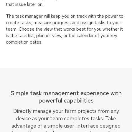
that issue later on.
The task manager will keep you on track with the power to
create tasks, measure progress and assign tasks to your
team. Choose the view that works best for you whether it
is the task list, planner view, or the calendar of your key
completion dates.
Simple task management experience with
powerful capabilities
Directly manage your farm projects from any
device as your team completes tasks. Take
advantage of a simple user-interface designed