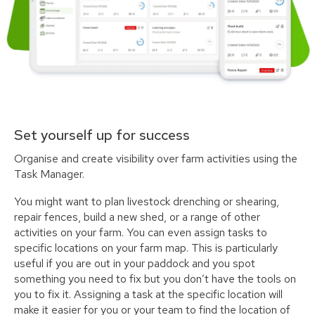
Set yourself up for success
Organise and create visibility over farm activities using the
Task Manager.
You might want to plan livestock drenching or shearing,
repair fences, build a new shed, or a range of other
activities on your farm. You can even assign tasks to
specific locations on your farm map. This is particularly
useful if you are out in your paddock and you spot
something you need to fix but you don’t have the tools on
you to fix it. Assigning a task at the specific location will
make it easier for you or your team to find the location of