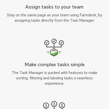
Assign tasks to your team
Stay on the same page as your team using Farmdeck, by
assigning tasks directly from the Task Manager.
Make complex tasks simple
The Task Manager is packed with features to make
sorting, filtering and labeling tasks a seamless
experience.