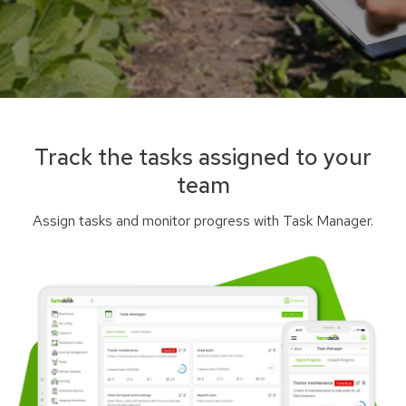
Track the tasks assigned to your
team
Assign tasks and monitor progress with Task Manager.