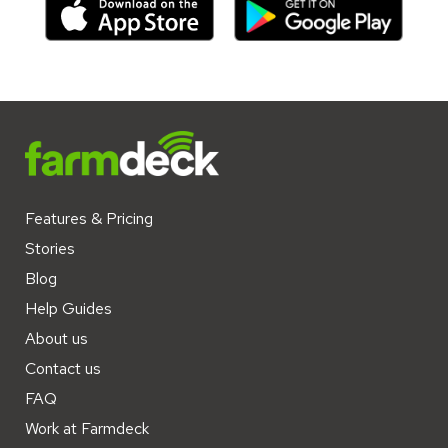
Features & Pricing
Stories
Blog
Help Guides
About us
Contact us
FAQ
Work at Farmdeck