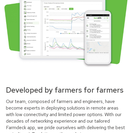
Developed by farmers for farmers
Our team, composed of farmers and engineers, have
become experts in deploying solutions in remote areas
with low connectivity and limited power options. With our
decades of networking experience and our tailored
Farmdeck app, we pride ourselves with delivering the best