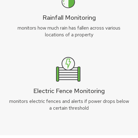
Rainfall Monitoring
monitors how much rain has fallen across various
locations of a property
Electric Fence Monitoring
monitors electric fences and alerts if power drops below
a certain threshold