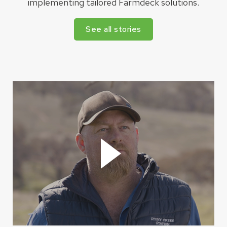
implementing tailored Farmdeck solutions.
See all stories