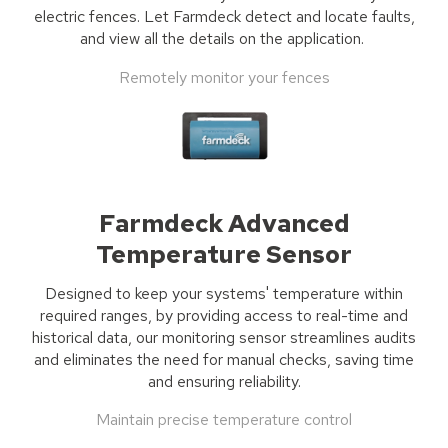
electric fence
s
.
Let
Farmdeck
detect and locate
faults,
and
view all the details on the application.
Remotely monitor your fences
Farmdeck Advanced
Temperature Sensor
Designed to keep your systems' temperature within
required ranges, by providing access to real-time and
historical data, our monitoring sensor streamlines audits
and eliminates the need for manual checks, saving time
and ensuring reliability.
Maintain precise temperature control