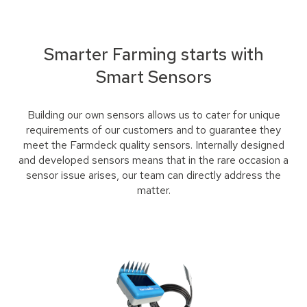
Smarter Farming starts with
Smart Sensors
Building our own sensors allows us to cater for unique
requirements of our customers and to guarantee they
meet the Farmdeck quality sensors. Internally designed
and developed sensors means that in the rare occasion a
sensor issue arises, our team can directly address the
matter.