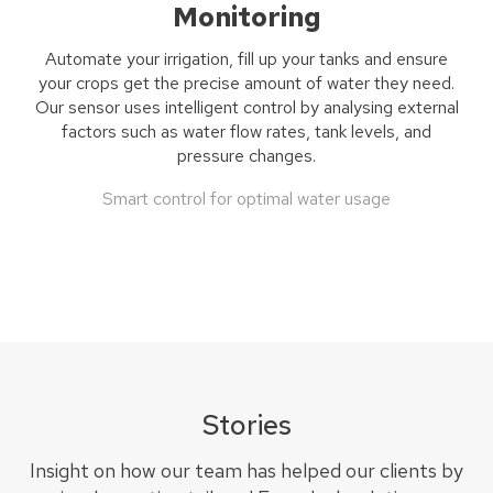
Monitoring
Automate your irrigation, fill up your tan
k
s
and ensure
your crops get the precise amount of water they need.
Our sensor uses i
ntelligent control by
analysing
external
factors such as water flow rates, tank levels, and
pressure changes.
Smart control for optimal water usage
Stories
Insight on how our team has helped our clients by