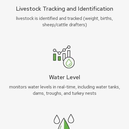
Livestock Tracking and Identification
livestock is identified and tracked (weight, births,
sheep/cattle drafters)
Water Level
monitors water levels in real-time, including water tanks,
dams, troughs, and turkey nests