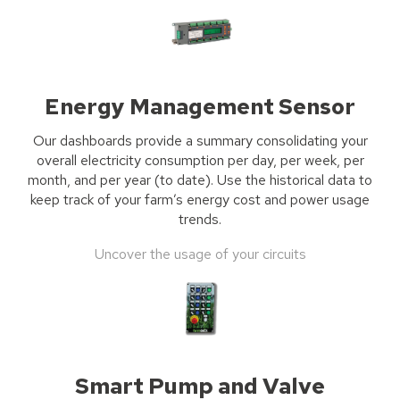
Energy Management Sensor
Our dashboards provide a summary consolidating your
overall electricity consumption per day, per week, per
month, and per year (to date). Use the historical data to
keep track of your farm’s energy cost and power usage
trends.
Uncover the usage of your circuits
Smart Pump and Valve