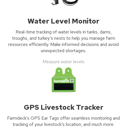
Water Level Monitor
Real-time tracking of water levels in tanks, dams,
troughs, and turkey’s nests to help you manage farm
resources efficiently. Make informed decisions and avoid
unexpected shortages.
Measure water levels
GPS Livestock Tracker
Farmdeck’s
GPS Ear Tags
offer seamless monitoring and
tracking of your livestock’s location, and much more
.