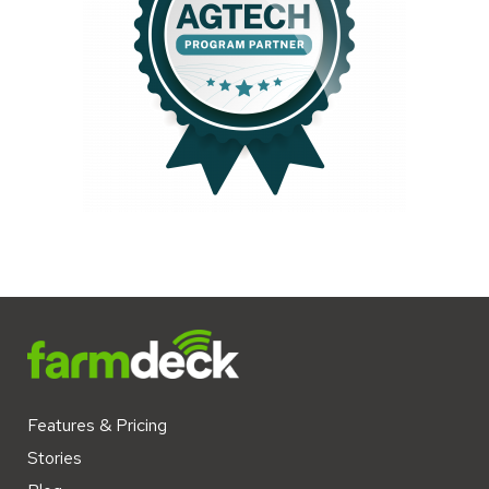
Features & Pricing
Stories