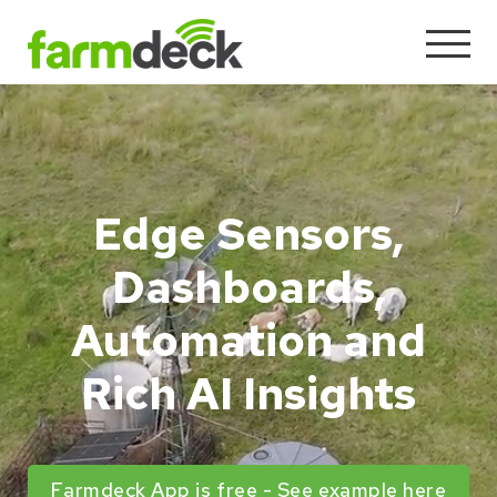
Edge Sensors,
Dashboards,
Automation and
Rich AI Insights
Farmdeck App is free - See example here