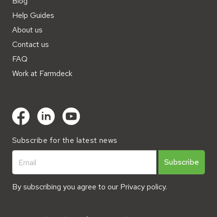
Blog
Help Guides
About us
Contact us
FAQ
Work at Farmdeck
Subscribe for the latest news
By subscribing you agree to our
Privacy policy.