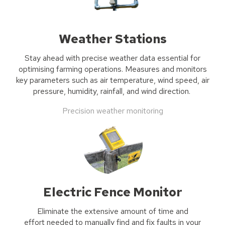
Weather Stations
Stay ahead with precise weather
data
essential for
optimising
farming operations. Measures and
monitors
key parameters such as air temperature, wind speed, air
pressure, humidity, rainfall, and wind direction.
Precision weather monitoring
Electric Fence Monitor
Eliminate the
extensive
amount of time and
effort
needed
to
manually
find and fix faults in your