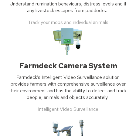
Understand rumination behaviours, distress levels
and if
any livestock escapes from paddocks.
Track your mobs and individual animals
Farmdeck Camera System
Farmdeck’s Intelligent Video Surveillance solution
provides farmers with comprehensive surveillance over
their environment and has the ability to detect and track
people, animals and objects accurately.
Intelligent Video Surveillance