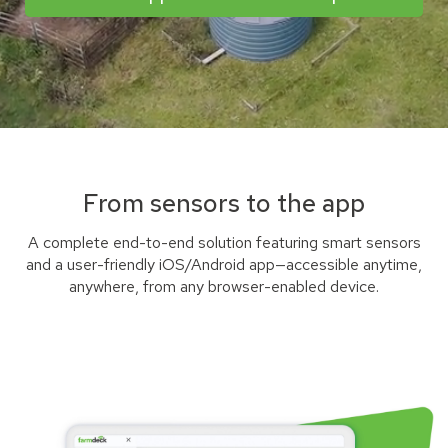
From sensors to the app
A complete end-to-end solution featuring smart sensors
and a user-friendly iOS/Android app—accessible anytime,
anywhere, from any browser-enabled device.