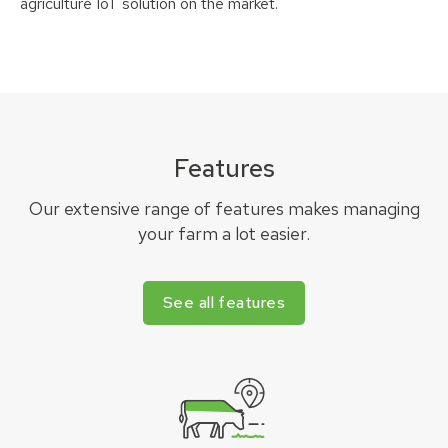
agriculture IoT solution on the market.
Features
Our extensive range of features makes managing
your farm a lot easier.
See all features