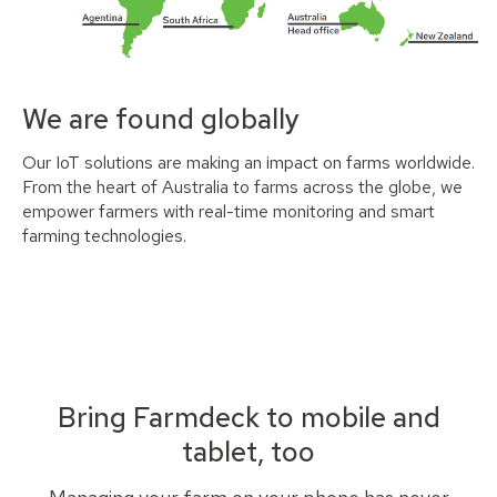
We are found globally
Our IoT solutions are making an impact on farms worldwide.
From the heart of Australia to farms across the globe, we
empower farmers with real-time monitoring and smart
farming technologies.
Bring Farmdeck to mobile and
tablet, too