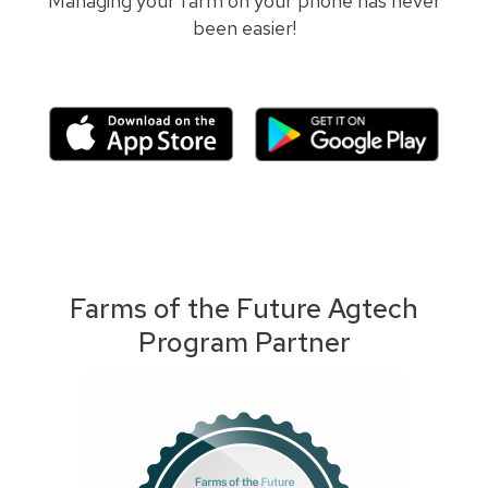
Managing your farm on your phone has never
been easier!
Farms of the Future Agtech
Program Partner