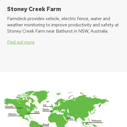
Stoney Creek Farm
Farmdeck provides vehicle, electric fence, water and
weather monitoring to improve productivity and safety at
Stoney Creek Farm near Bathurst in NSW, Australia.
Find out more