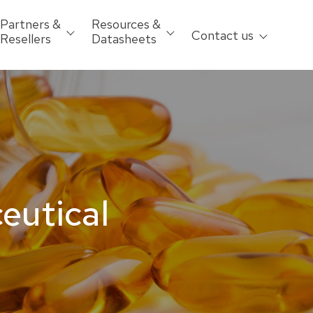
Partners &
Resources &
Contact us
Resellers
Datasheets
ceutical