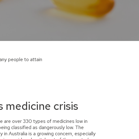
many people
to attain
s medicine crisis
e are over 330 types of medicines low in
eing classified as dangerously low. The
 in Australia is a growing concern, especially