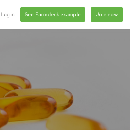
Log in
See Farmdeck example
Join now