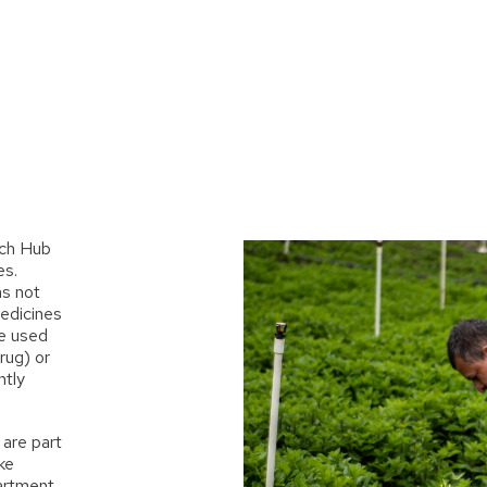
ch Hub
es.
as not
edicines
be used
rug) or
htly
are part
ike
artment.