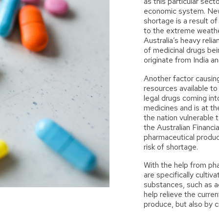
as this particular sect
economic system. Ne
shortage is a result 
to the extreme weathe
Australia’s heavy relia
of medicinal drugs bei
originate from India an
Another factor causin
resources available to
legal drugs coming int
medicines and is at th
the nation vulnerable t
the
Australian Financi
pharmaceutical produc
risk of shortage.
With the help from ph
are specifically culti
substances, such as a
help relieve the curre
produce, but also by c