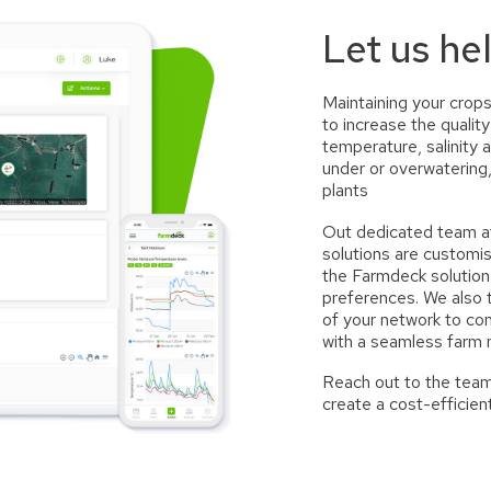
Let us he
Maintaining your crops
to increase the qualit
temperature, salinity 
under or overwatering,
plants
Out dedicated team at
solutions are customi
the Farmdeck solution
preferences. We also
of your network to con
with a seamless farm
Reach out to the team
create a cost-efficien