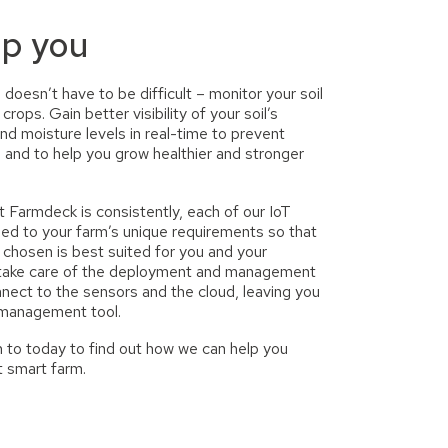
lp you
 doesn’t have to be difficult – monitor your soil
y crops.
Gain better visibility of your soil’s
and moisture levels in real-time to prevent
 and to help you grow healthier and stronger
 Farmdeck is consistently, each of our IoT
sed to your farm’s unique requirements so that
 chosen is best suited for you and your
 take care of the deployment and management
nect to the sensors and the cloud, leaving you
 management tool.
 to today to find out how we can help you
t smart farm.