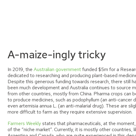
A-maize-ingly tricky
In 2019, the
Australian government
funded $5m for a Resear
dedicated to researching and producing plant-based medicin
Despite this generous funding towards research, there still h
been much development and Australia continues to source m
from other countries, mostly from China. Pharma crops can 
to produce medicines, such as podophyllum (an anti-cancer d
even artemisia annua L. (an anti-malarial drug). These are slig
more difficult to farm as they require extensive supervision.
Farmers Weekly
states that pharmaceuticals
,
at the moment, 
of the “niche market”. Currently, it is mostly other countries, l
Argentina and Canada, who are quite experienced in this dep