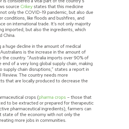
or is considered a vital part of the country’s
ws source
Crikey
states that this medicine
of not only the COVID-19 pandemic, but also due
r conditions
,
like floods and bushfires, and
nce on international trade. It’s not only majority
ng imported, but also the ingredients
,
which
d China.
g a huge decline in the amount of medical
 Australians is the increase in the amount of
o the country. “Australia imports over 90% of
e end of a very long global supply chain, making
o supply chain disruptions,” states a report in
al Review
. The country needs more
ts that are locally produced to decrease the
armaceutical crops (
pharma crops
– those that
vated to be extracted or prepared for therapeutic
ctive pharmaceutical ingredients), farmers can
nt state of the economy with not only the
reating more jobs in communities.