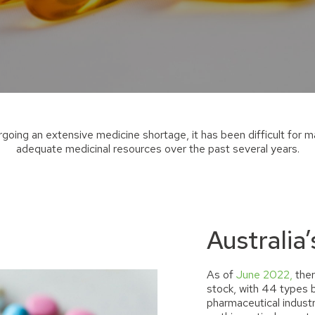
ergoing
an extensive medicine shortage
,
it has been difficult for 
adequate
medicinal
resources over the past several years.
Australia’
As of
June 2022,
ther
stock
,
with 44 types b
pharmaceutical industry