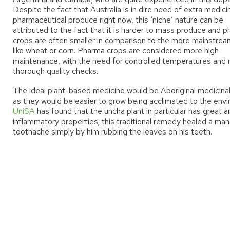
Despite the fact that Australia is in dire need of extra medic
pharmaceutical produce right now, this ‘niche’ nature can be
attributed to the fact that it is harder to mass produce and 
crops are often smaller in comparison to the more mainstrea
like wheat or corn. Pharma crops are considered more high
maintenance
,
with the need for controlled temperatures and
thorough quality checks.
The ideal plant-based medicine would be Aboriginal medicinal
as they would be easier to grow being acclimated to the env
UniSA
has found that the uncha plant in particular has great an
inflammatory properties; this traditional remedy healed a man
toothache simply by him rubbing the leaves on his teeth.