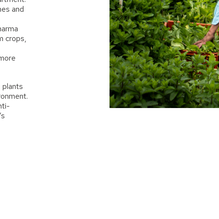
ines and
pharma
m crops,
 more
 plants
ironment.
ti-
’s