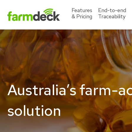
Features
End-to-end
& Pricing
Traceability
Australia’s farm-a
solution