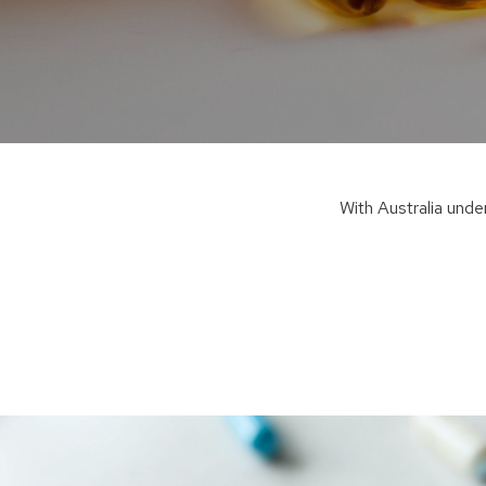
W
ith Australia und