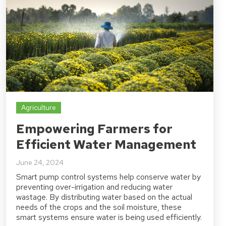
Agriculture
Empowering Farmers for
Efficient Water Management
June 24, 2024
Smart pump control systems help conserve water by
preventing over-irrigation and reducing water
wastage. By distributing water based on the actual
needs of the crops and the soil moisture, these
smart systems ensure water is being used efficiently.