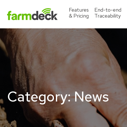
Features
End-to-end
& Pricing
Traceability
Category:
News