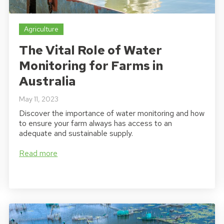
Agriculture
The Vital Role of Water
Monitoring for Farms in
Australia
May 11, 2023
Discover the importance of water monitoring and how
to ensure your farm always has access to an
adequate and sustainable supply.
Read more