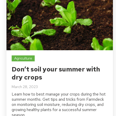
Agriculture
Don’t soil your summer with
dry crops
March 28, 2023
Learn how to best manage your crops during the hot
summer months. Get tips and tricks from Farmdeck
on monitoring soil moisture, reducing dry crops, and
growing healthy plants for a successful summer
season.