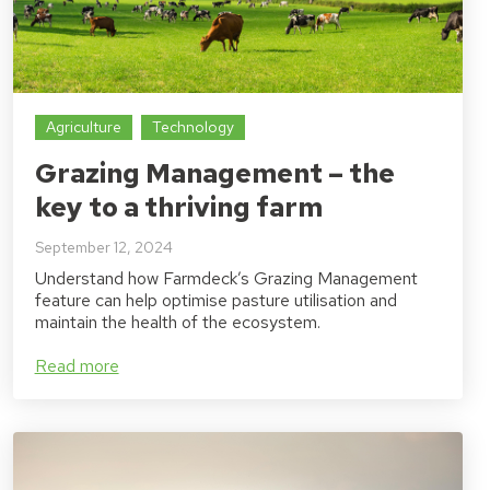
Agriculture
Technology
Grazing Management – the
key to a thriving farm
September 12, 2024
Understand how Farmdeck’s Grazing Management
feature can help optimise pasture utilisation and
maintain the health of the ecosystem.
Read more