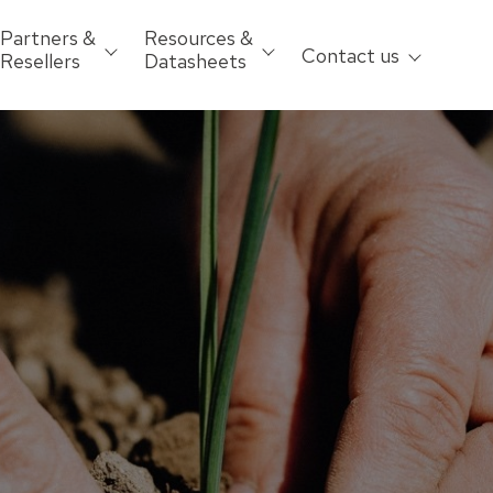
Partners &
Resources &
Contact us
Resellers
Datasheets