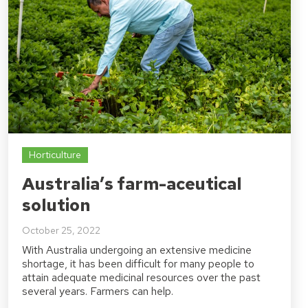
Horticulture
Australia’s farm-aceutical
solution
October 25, 2022
With Australia undergoing an extensive medicine
shortage, it has been difficult for many people to
attain adequate medicinal resources over the past
several years. Farmers can help.