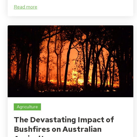
Read more
Agriculture
The Devastating Impact of
Bushfires on Australian