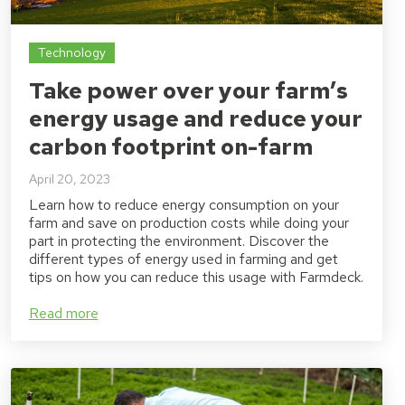
Technology
Take power over your farm’s
energy usage and reduce your
carbon footprint on-farm
April 20, 2023
Learn how to reduce energy consumption on your
farm and save on production costs while doing your
part in protecting the environment. Discover the
different types of energy used in farming and get
tips on how you can reduce this usage with Farmdeck.
Read more