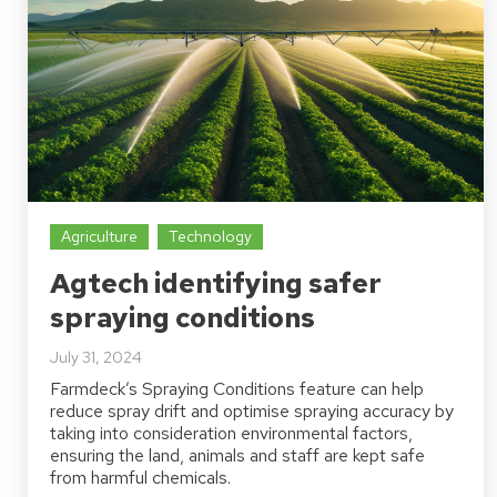
Agriculture
Technology
Agtech identifying safer
spraying conditions
July 31, 2024
Farmdeck’s Spraying Conditions feature can help
reduce spray drift and optimise spraying accuracy by
taking into consideration environmental factors,
ensuring the land, animals and staff are kept safe
from harmful chemicals.