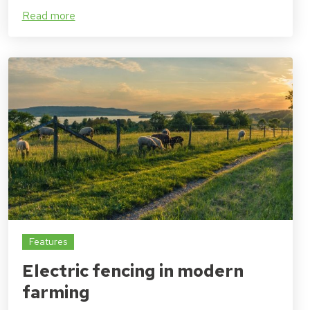
Read more
Features
Electric fencing in modern
farming