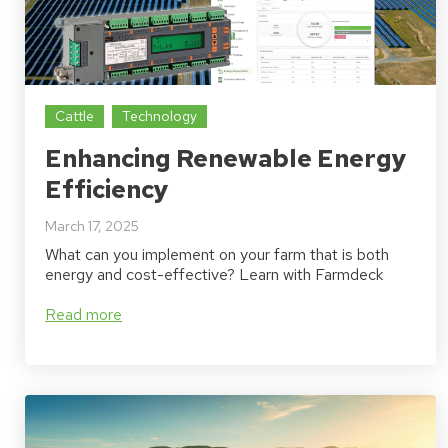
Cattle
Technology
Enhancing Renewable Energy
Efficiency
March 17, 2025
What can you implement on your farm that is both
energy and cost-effective? Learn with Farmdeck
Read more