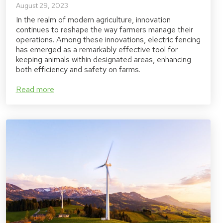
August 29, 2023
In the realm of modern agriculture, innovation
continues to reshape the way farmers manage their
operations. Among these innovations, electric fencing
has emerged as a remarkably effective tool for
keeping animals within designated areas, enhancing
both efficiency and safety on farms.
Read more