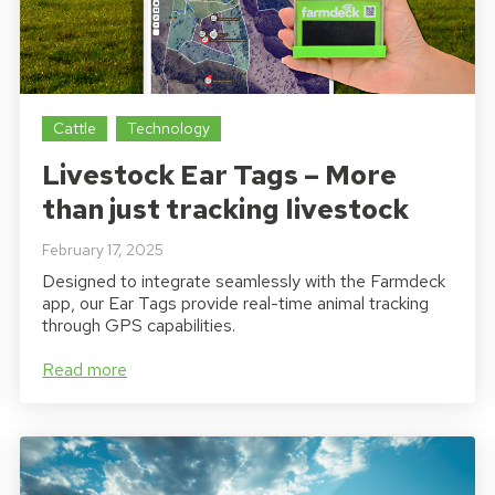
Cattle
Technology
Livestock Ear Tags – More
than just tracking livestock
February 17, 2025
Designed to integrate seamlessly with the Farmdeck
app, our Ear Tags provide real-time animal tracking
through GPS capabilities.
Read more