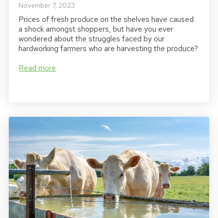
November 7, 2023
Prices of fresh produce on the shelves have caused
a shock amongst shoppers, but have you ever
wondered about the struggles faced by our
hardworking farmers who are harvesting the produce?
Read more