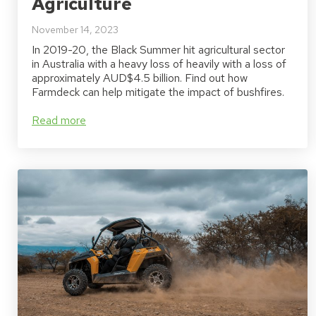
Agriculture
November 14, 2023
In 2019-20, the Black Summer hit agricultural sector
in Australia with a heavy loss of heavily with a loss of
approximately AUD$4.5 billion. Find out how
Farmdeck can help mitigate the impact of bushfires.
Read more