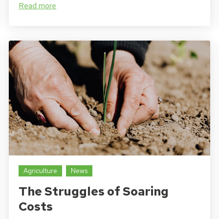
Read more
Agriculture
News
The Struggles of Soaring
Costs