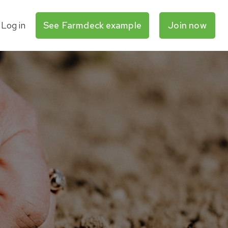
Log in
See Farmdeck example
Join now