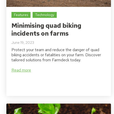
Features
Technology
Minimising quad biking
incidents on farms
June 19, 2023
Protect your team and reduce the danger of quad
biking accidents or fatalities on your farm. Discover
tailored solutions from Farmdeck today.
Read more