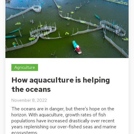
Agriculture
How aquaculture is helping
the oceans
November 8, 2022
The oceans are in danger, but there’s hope on the
horizon. With aquaculture, growth rates of fish
populations have increased drastically over recent
years replenishing our over-fished seas and marine
ecosystems.