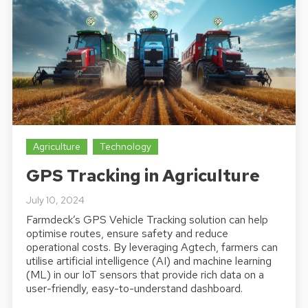
Agriculture
Technology
GPS Tracking in Agriculture
July 10, 2024
Farmdeck’s GPS Vehicle Tracking solution can help
optimise routes, ensure safety and reduce
operational costs. By leveraging Agtech, farmers can
utilise artificial intelligence (AI) and machine learning
(ML) in our IoT sensors that provide rich data on a
user-friendly, easy-to-understand dashboard.