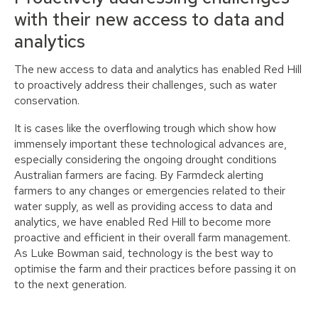
with their new access to data and
analytics
The new access to data and analytics has enabled Red Hill
to proactively address their challenges, such as water
conservation.
It is cases like the overflowing trough which show how
immensely important these technological advances are,
especially considering the ongoing drought conditions
Australian farmers are facing. By Farmdeck alerting
farmers to any changes or emergencies related to their
water supply, as well as providing access to data and
analytics, we have enabled Red Hill to become more
proactive and efficient in their overall farm management.
As Luke Bowman said, technology is the best way to
optimise the farm and their practices before passing it on
to the next generation.