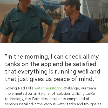
"In the morning, I can check all my
tanks on the app and be satisfied
that everything is running well and
that just gives us peace of mind."
Solving Red Hill’s
water monitoring
challenge, our team
implemented our all-in-one IoT solution. Utilising LoRa
technology, this Farmdeck solution is composed of
sensors installed in the various water tanks and troughs as