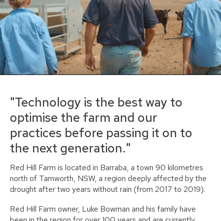
"Technology is the best way to
optimise the farm and our
practices before passing it on to
the next generation."
Red Hill Farm is located in Barraba, a town 90 kilometres
north of Tamworth, NSW, a region deeply affected by the
drought after two years without rain (from 2017 to 2019).
Red Hill Farm owner, Luke Bowman and his family have
been in the region for over 100 years and are currently