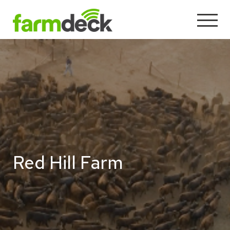
Red Hill Farm