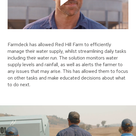
Farmdeck has allowed Red Hill Farm to efficiently
manage their water supply, whilst streamlining daily tasks
including their water run. The solution monitors water
supply levels and rainfall, as well as alerts the farmer to
any issues that may arise. This has allowed them to focus
on other tasks and make educated decisions about what
to do next.