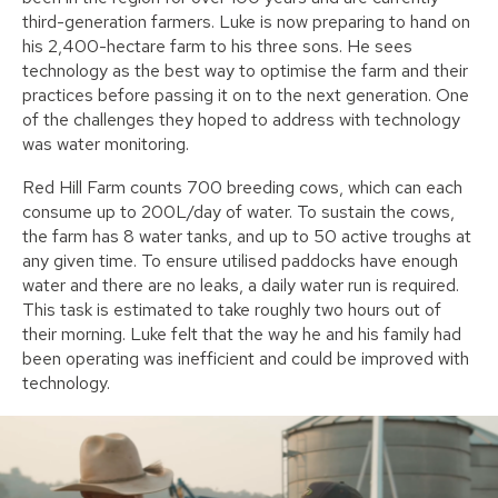
third-generation farmers. Luke is now preparing to hand on
his 2,400-hectare farm to his three sons. He sees
technology as the best way to optimise the farm and their
practices before passing it on to the next generation. One
of the challenges they hoped to address with technology
was water monitoring.
Red Hill Farm counts 700 breeding cows, which can each
consume up to 200L/day of water. To sustain the cows,
the farm has 8 water tanks, and up to 50 active troughs at
any given time. To ensure utilised paddocks have enough
water and there are no leaks, a daily water run is required.
This task is estimated to take roughly two hours out of
their morning. Luke felt that the way he and his family had
been operating was inefficient and could be improved with
technology.