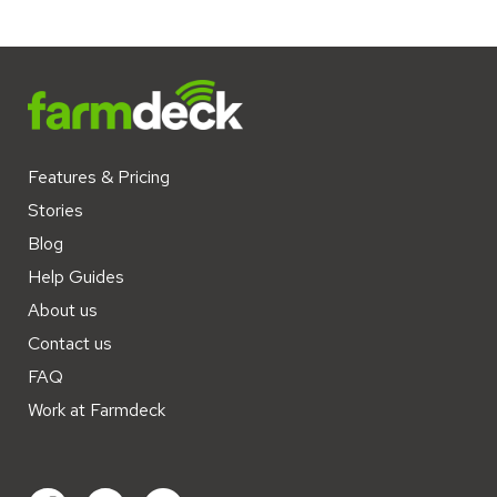
Features & Pricing
Stories
Blog
Help Guides
About us
Contact us
FAQ
Work at Farmdeck