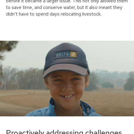
before it became a larger issue. This not only allowed them
to save time, and conserve water, but it also meant they
didn’t have to spend days relocating livestock.
Proactively addressing challenges