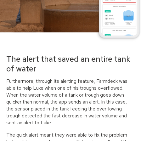
The alert that saved an entire tank
of water
Furthermore, through its alerting feature, Farmdeck was
able to help Luke when one of his troughs overflowed.
When the water volume of a tank or trough goes down
quicker than normal, the app sends an alert. In this case,
the sensor placed in the tank feeding the overflowing
trough detected the fast decrease in water volume and
sent an alert to Luke.
The quick alert meant they were able to fix the problem