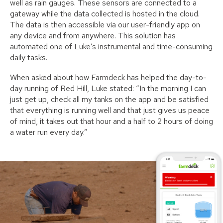
well as rain gauges. These sensors are connected to a
gateway while the data collected is hosted in the cloud.
The data is then accessible via our user-friendly app on
any device and from anywhere. This solution has
automated one of Luke’s instrumental and time-consuming
daily tasks.
When asked about how Farmdeck has helped the day-to-
day running of Red Hill, Luke stated: “In the morning I can
just get up, check all my tanks on the app and be satisfied
that everything is running well and that just gives us peace
of mind, it takes out that hour and a half to 2 hours of doing
a water run every day.”