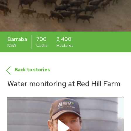
Barraba
700
2,400
NSW
Cattle
Hectares
Back to stories
Water monitoring at Red Hill Farm