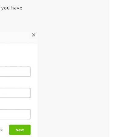
e you have