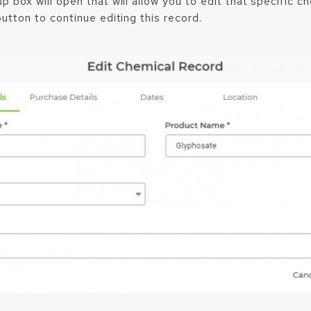
 box will open that will allow you to edit that specific c
utton to continue editing this record.