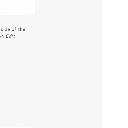
 side of the
 on
Edit