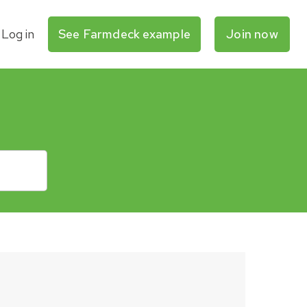
Log in
See Farmdeck example
Join now