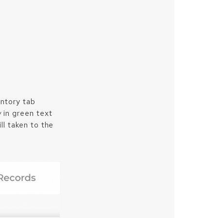
entory tab
w
in green text
ll taken to the