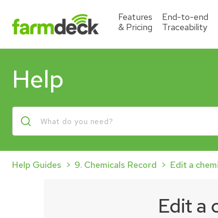
Features
End-to-end
& Pricing
Traceability
Help
Help Guides
9. Chemicals Record
Edit a chem
Edit a