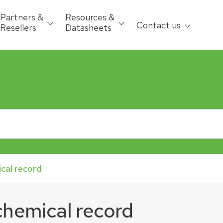
Partners &
Resources &
Contact us
Resellers
Datasheets
ical record
 chemical record