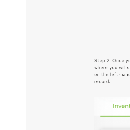
Step 2: Once yo
where you will 
on the left-hand
record.