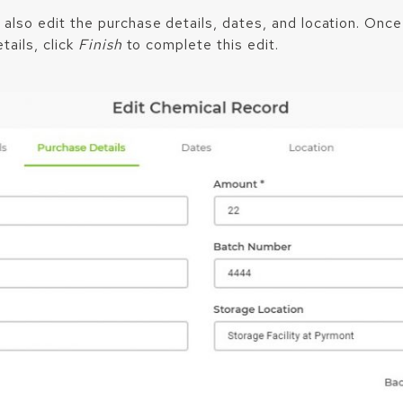
 also edit the purchase details, dates, and location. Onc
tails, click
Finish
to complete this edit.