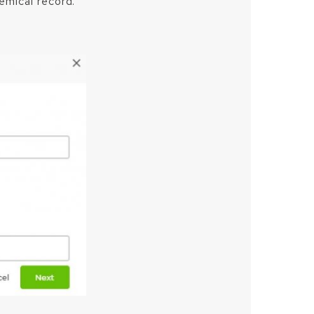
hemical record.