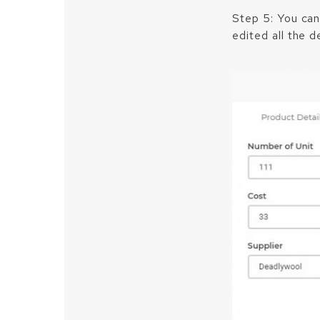
Step 5: You can
edited all the de