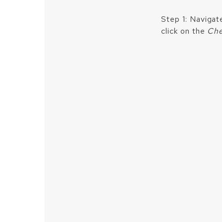
Step 1: Navigat
click on the
Che