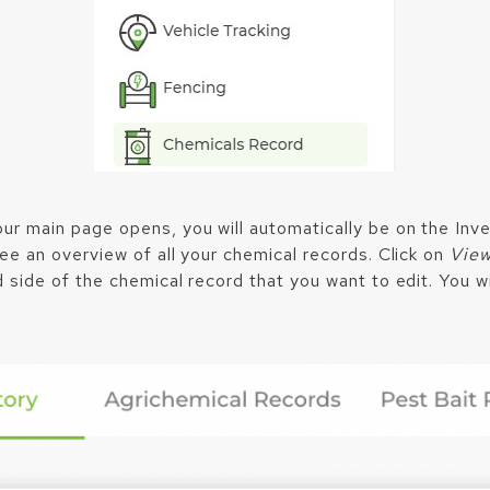
ur main page opens, you will automatically be on the Inv
see an overview of all your chemical records. Click on
Vie
 side of the chemical record that you want to edit. You wi