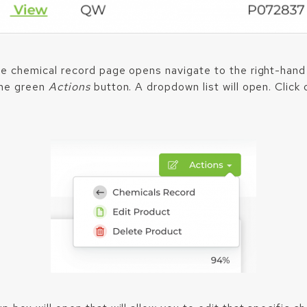
e chemical record page opens navigate to the right-hand
the green
Actions
button. A dropdown list will open. Click