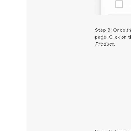
Step 3: Once th
page. Click on 
Product.