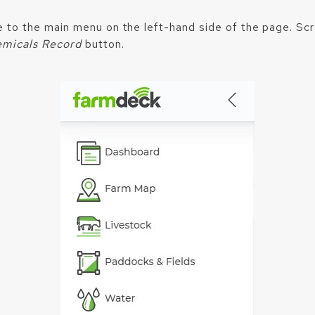
e to the main menu on the left-hand side of the page. Sc
micals Record
button.