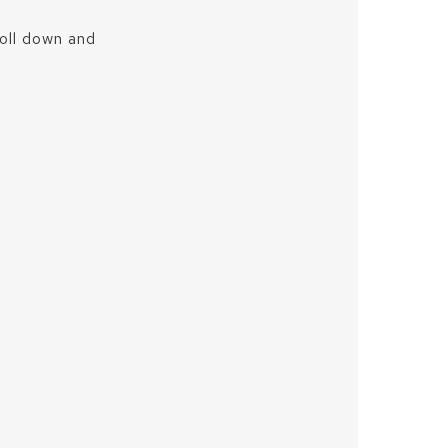
roll down and