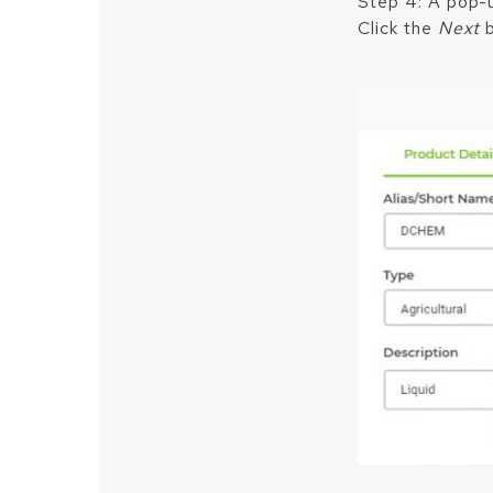
Step 4: A pop-up
Click the
Next
b