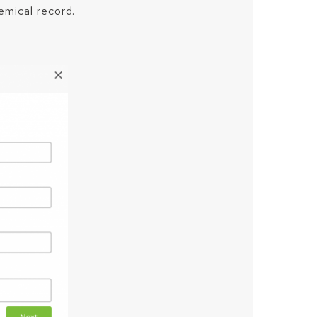
emical record.