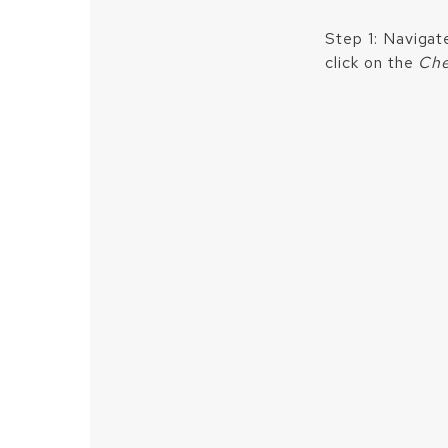
Step 1: Navigat
click on the
Che