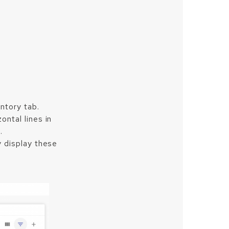
ntory tab.
ontal lines in
.
ly display these