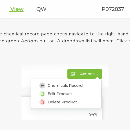
 chemical record page opens navigate to the right-hand 
the green
Actions
button. A dropdown list will open. Click