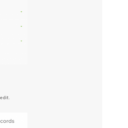
edit.