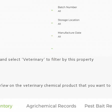
 and select ‘Veterinary’ to filter by this property
View
on the veterinary chemical product that you want to 