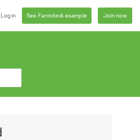
Log in
See Farmdeck example
Join now
d