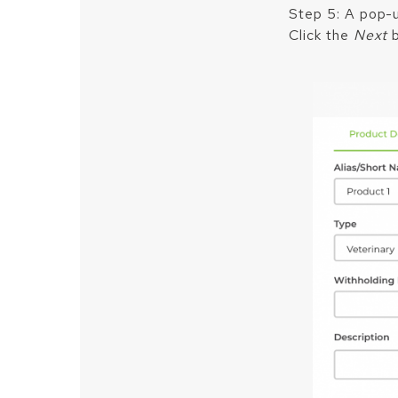
Step 5: A pop-up
Click the
Next
b