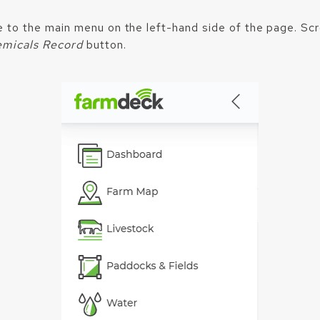
e to the main menu on the left-hand side of the page. Sc
micals Record
button.