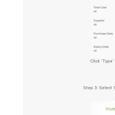
Click ‘Type’
Step 3: Select