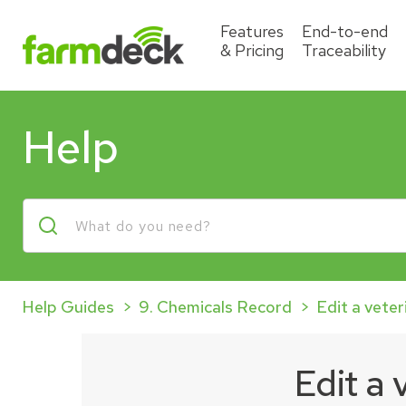
Features
End-to-end
& Pricing
Traceability
Help
Help Guides
9. Chemicals Record
Edit a veter
Edit a 