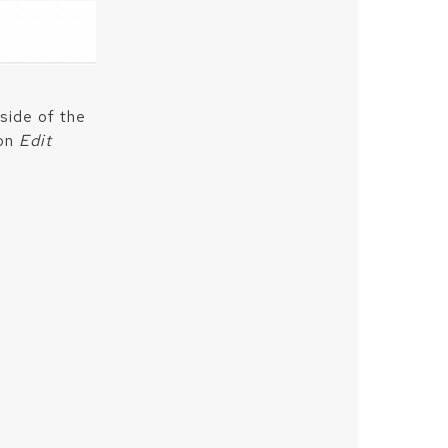
side of the
 on
Edit