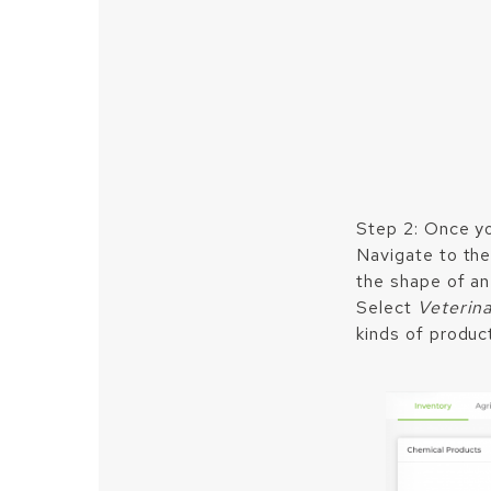
Step 2: Once yo
Navigate to the 
the shape of an 
Select
Veterin
kinds of produc