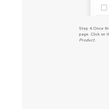
Step 4:Once the
page. Click on 
Product.