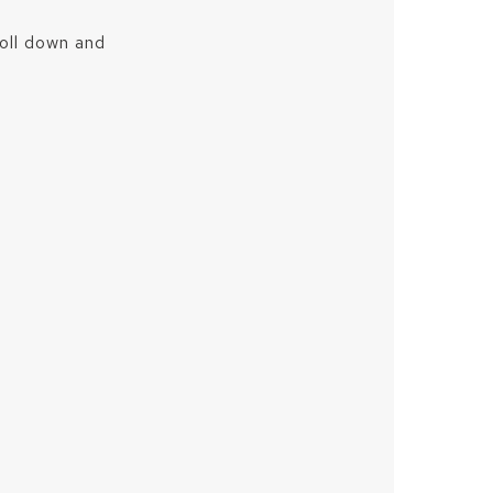
roll down and