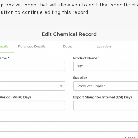
 box will open that will allow you to edit that specific ch
utton to continue editing this record.