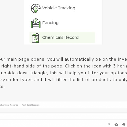
ur main page opens, you will automatically be on the Inve
right-hand side of the page. Click on the icon with 3 horiz
upside down triangle, this will help you filter your options
ary
under types and it will filter the list of products to on
ts.