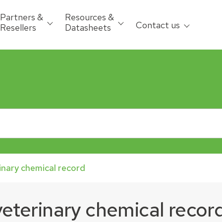
Partners &
Resources &
Contact us
Resellers
Datasheets
inary chemical record
veterinary chemical recor