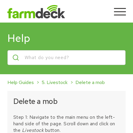
Help
Help Guides
5. Livestock
Delete a mob
Delete a mob
Step 1: Navigate to the main menu on the left-
hand side of the page. Scroll down and click on
the
Livestock
button.