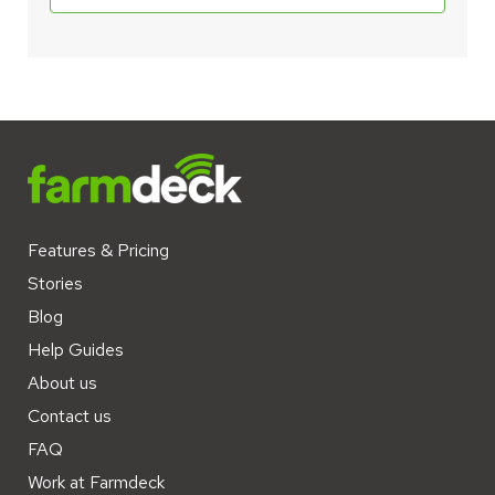
Features & Pricing
Stories
Blog
Help Guides
About us
Contact us
FAQ
Work at Farmdeck