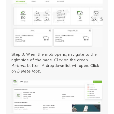
Step 3: When the mob opens, navigate to the
right side of the page. Click on the green
Actions
button. A dropdown list will open. Click
on
Delete Mob.