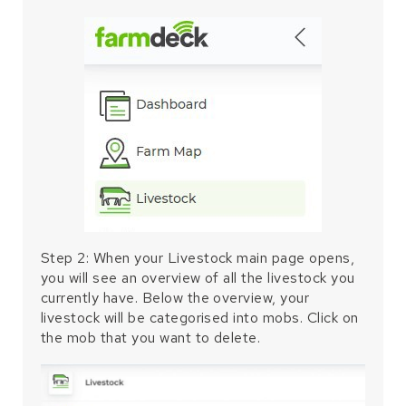
Step 2: When your Livestock main page opens,
you will see an overview of all the livestock you
currently have. Below the overview, your
livestock will be categorised into mobs. Click on
the mob that you want to delete.