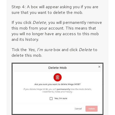
Step 4: A box will appear asking you if you are
sure that you want to delete the mob.
If you click
Delete
, you will permanently remove
this mob from your account. This means that
you will no longer have any access to this mob
and its history.
Tick the
Yes, I’m sure
box and click
Delete
to
delete this mob.