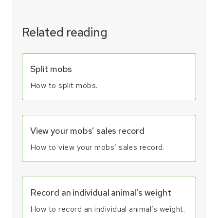
Related reading
Split mobs
How to split mobs.
View your mobs’ sales record
How to view your mobs’ sales record.
Record an individual animal’s weight
How to record an individual animal’s weight.