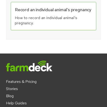
Record an individual animal’s pregnancy
How to record an individual animal’s
pregnancy.
Features & Pricing
Stories
Blog
Help Guides