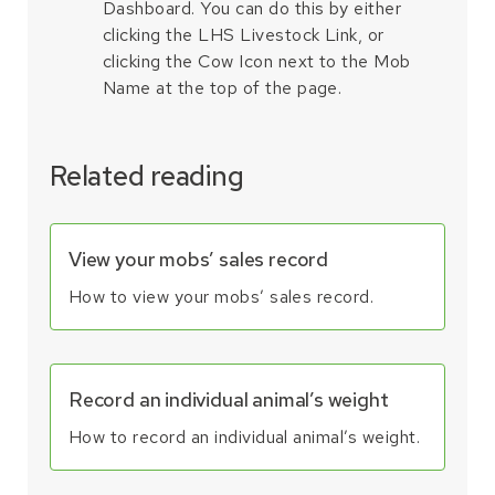
Dashboard. You can do this by either
clicking the LHS Livestock Link, or
clicking the Cow Icon next to the Mob
Name at the top of the page.
Related reading
View your mobs’ sales record
How to view your mobs’ sales record.
Record an individual animal’s weight
How to record an individual animal’s weight.