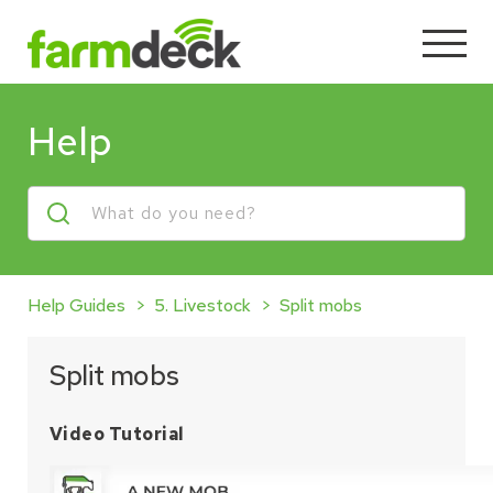
Help
Help Guides
5. Livestock
Split mobs
Split mobs
Video Tutorial