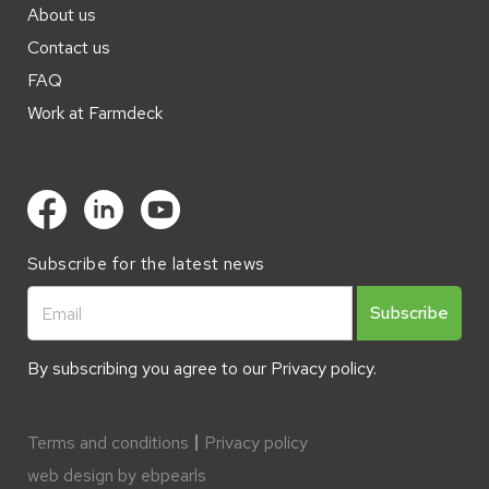
About us
Contact us
FAQ
Work at Farmdeck
Subscribe for the latest news
By subscribing you agree to our
Privacy policy.
Terms and conditions
Privacy policy
web design by ebpearls