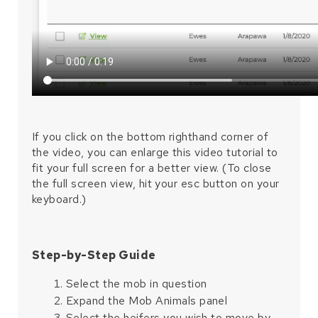
If you click on the bottom righthand corner of
the video, you can enlarge this video tutorial to
fit your full screen for a better view. (To close
the full screen view, hit your esc button on your
keyboard.)
Step-by-Step Guide
Select the mob in question
Expand the Mob Animals panel
Select the heifers you wish to move by