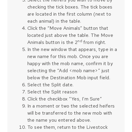
checking the tick boxes. The tick boxes
are located in the first column (next to
each animal) in the table.
Click the “Move Animals” button that
located just above the table. The Move
nd
Animals button is the 2
from right.
In the new window that appears, type in a
new name for this mob. Once you are
happy with the mob name, confirm it by
selecting the “Add <mob name>” just
below the Destination Mob input field.
Select the Split date.
Select the Split reason
Click the checkbox “Yes, I’m Sure”
In a moment or two the selected heifers
will be transferred to the new mob with
the name you entered above.
To see them, return to the Livestock