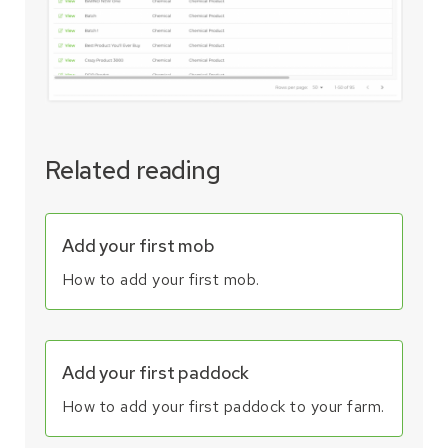
Related reading
Add your first mob
How to add your first mob.
Add your first paddock
How to add your first paddock to your farm.