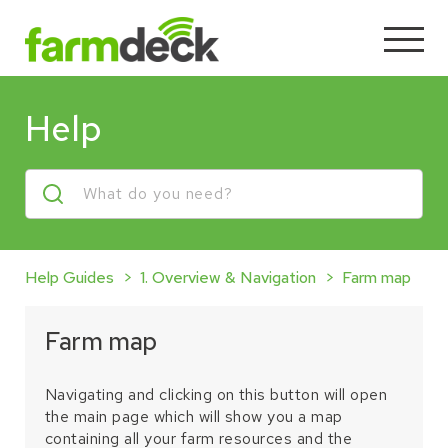
Help
Help Guides
1. Overview & Navigation
Farm map
Farm map
Navigating and clicking on this button will open
the main page which will show you a map
containing all your farm resources and the