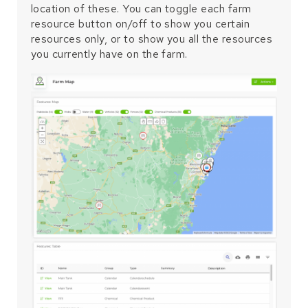
location of these. You can toggle each farm
resource button on/off to show you certain
resources only, or to show you all the resources
you currently have on the farm.