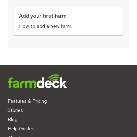
Add your first farm
How to add a new farm.
Features & Pricing
Stories
Blog
Help Guides