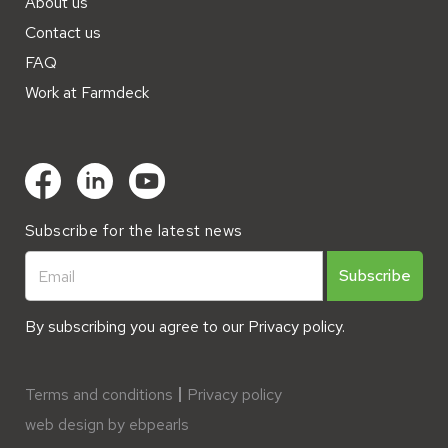
About us
Contact us
FAQ
Work at Farmdeck
Subscribe for the latest news
By subscribing you agree to our
Privacy policy.
Terms and conditions
Privacy policy
web design by ebpearls